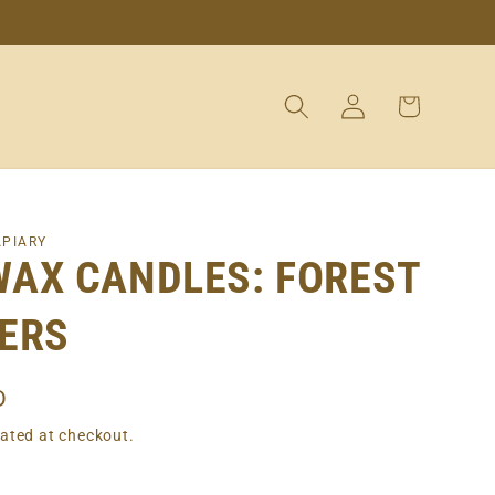
Log
Cart
in
APIARY
WAX CANDLES: FOREST
ERS
D
ated at checkout.