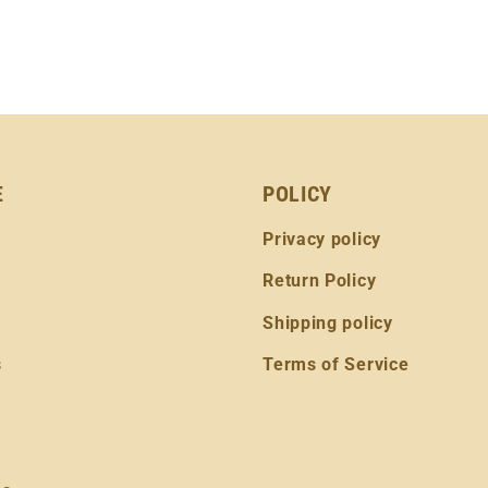
E
POLICY
Privacy policy
Return Policy
Shipping policy
s
Terms of Service