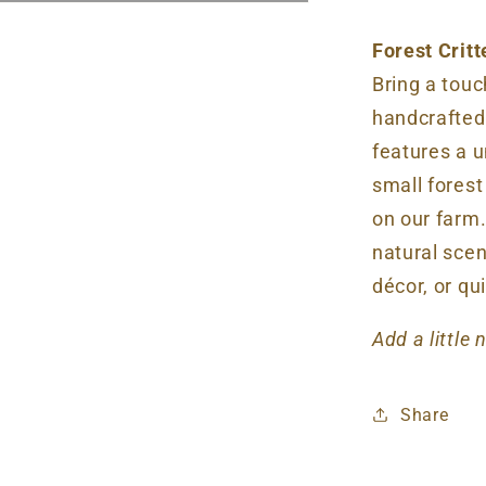
Forest Crit
Bring a tou
handcrafted
features a u
small fores
on our farm.
natural scent
décor, or qu
Add a little
Share