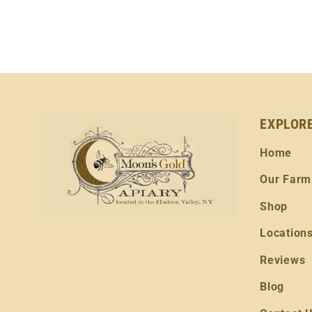
EXPLOR
Home
Our Farm
Shop
Location
Reviews
Blog