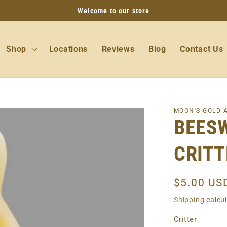
Welcome to our store
Shop
Locations
Reviews
Blog
Contact Us
MOON'S GOLD 
BEES
CRITT
Regular
$5.00 US
price
Shipping
calcul
Critter