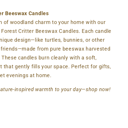
ter Beeswax Candles
ch of woodland charm to your home with our
 Forest Critter Beeswax Candles. Each candle
nique design—like turtles, bunnies, or other
t friends—made from pure beeswax harvested
 These candles burn cleanly with a soft,
 that gently fills your space. Perfect for gifts,
iet evenings at home.
 nature-inspired warmth to your day—shop now!