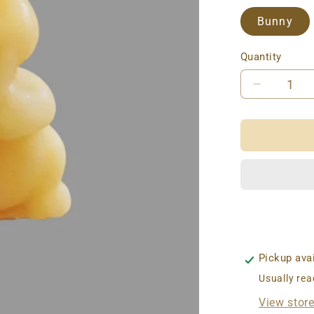
Bunny
Quantity
Decreas
quantity
for
BEESW
CANDLE
FORES
CRITTE
Pickup ava
Usually rea
View stor