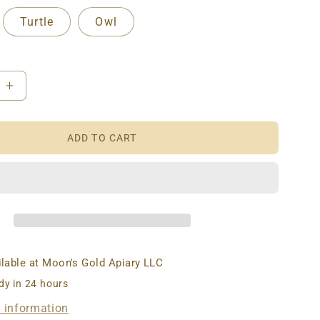
Turtle
Owl
e
Increase
quantity
for
ADD TO CART
AX
BEESWAX
S:
CANDLES:
T
FOREST
RS
CRITTERS
ilable at
Moon's Gold Apiary LLC
dy in 24 hours
e information