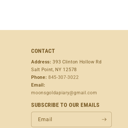
CONTACT
Address:
393 Clinton Hollow Rd
Salt Point, NY 12578
Phone:
845-307-3022
Email:
moonsgoldapiary@gmail.com
SUBSCRIBE TO OUR EMAILS
Email