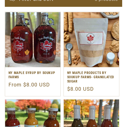
NY MAPLE SYRUP BY SOUKUP
NY MAPLE PRODUCTS BY
FARMS
SOUKUP FARMS- GRANULATED
SUGAR
Regular
From $8.00 USD
Regular
$8.00 USD
price
price