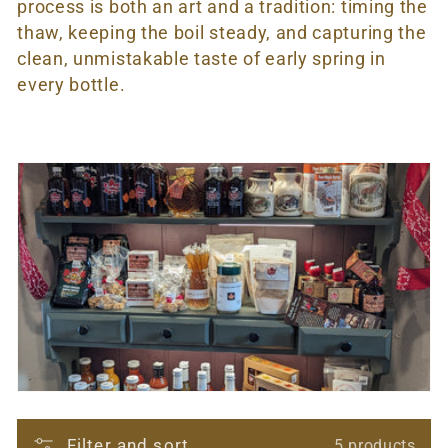
t
process is both an art and a tradition: timing the
thaw, keeping the boil steady, and capturing the
i
clean, unmistakable taste of early spring in
o
every bottle.
n
:
Filter and sort
5 products