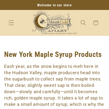
SKIP TO
Welcome to our store
CONTENT
Cart
C
New York Maple Syrup Products
o
Each year, as the snow begins to melt here in
l
the Hudson Valley, maple producers head into
the sugarbush to collect sap from maple trees.
l
That clear, slightly sweet sap is then boiled
e
down—slowly and carefully—until it becomes
rich, golden maple syrup. It takes a lot of sap to
c
make a small amount of syrup, which is why the