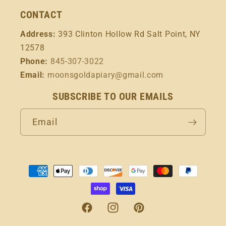
CONTACT
Address:
393 Clinton Hollow Rd Salt Point, NY
12578
Phone:
845-307-3022
Email:
moonsgoldapiary@gmail.com
SUBSCRIBE TO OUR EMAILS
Email
Payment
methods
Facebook
Instagram
Pinterest