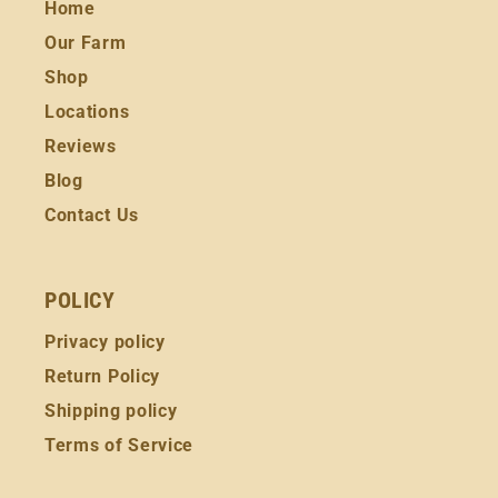
Home
Our Farm
Shop
Locations
Reviews
Blog
Contact Us
POLICY
Privacy policy
Return Policy
Shipping policy
Terms of Service