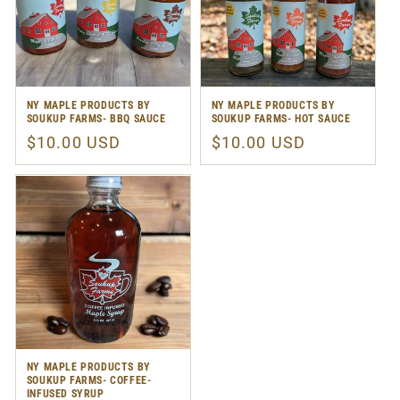
NY MAPLE PRODUCTS BY
NY MAPLE PRODUCTS BY
SOUKUP FARMS- BBQ SAUCE
SOUKUP FARMS- HOT SAUCE
Regular
$10.00 USD
Regular
$10.00 USD
price
price
NY MAPLE PRODUCTS BY
SOUKUP FARMS- COFFEE-
INFUSED SYRUP